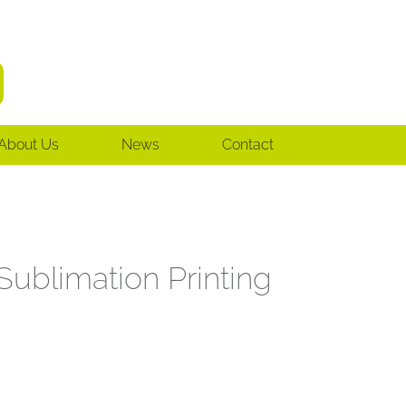
About Us
News
Contact
ublimation Printing