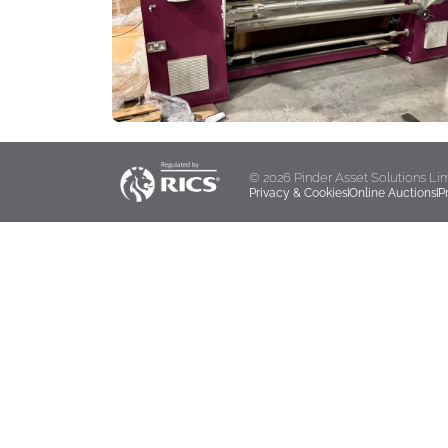
© 2026 Pinder Asset Solutions Li
Privacy & Cookies
Online Auctions
P