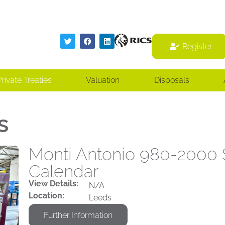
Register
Register
Private Treaties
Valuation
Disposals
s
Monti Antonio 980-2000 S
Calendar
View Details:
N/A
Location:
Leeds
Further Information