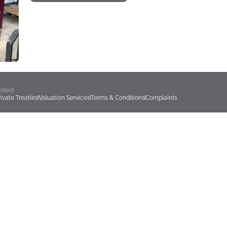
mited
rivate Treaties
Valuation Services
Terms & Conditions
Complaints